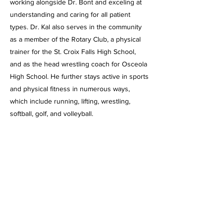
working alongside Dr. Bont and exceling at
understanding and caring for all patient
types. Dr. Kal also serves in the community
as a member of the Rotary Club, a physical
trainer for the St. Croix Falls High School,
and as the head wrestling coach for Osceola
High School. He further stays active in sports
and physical fitness in numerous ways,
which include running, lifting, wrestling,
softball, golf, and volleyball.