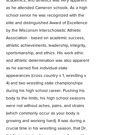
academics, and athletics was very apparent
as he attended Cameron schools. As a high
school senior he was recognized with the
elite and distinguished Award of Excellence
by the Wisconsin Interscholastic Athletic
Association - based on academic success,
athletic achievements, leadership, integrity,
sportsmanship, and ethics. His work ethic
and athletic determination was also apparent
as he earned five individual state
appearances (cross country x 1, wrestling x
4) and two wrestling state championships
during his high school career. Pushing his
body to the limits, his high school seasons
were not without aches, pains, and strains
(which commonly occur as your body is
growing and working hard). It was
during a
crucial time in his wrestling season, that Dr.