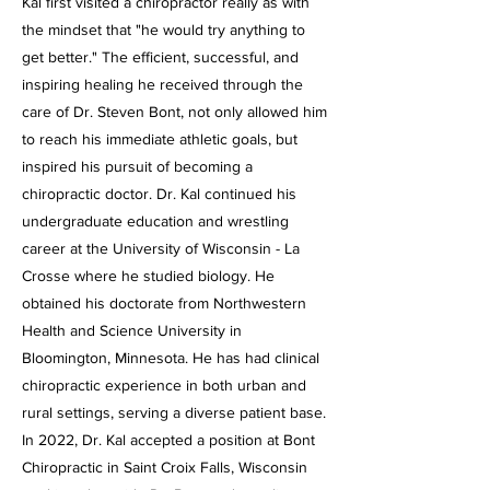
Kal first visited a chiropractor really as with
the mindset that "he would try anything to
get better." The efficient, successful, and
inspiring healing he received through the
care of Dr. Steven Bont, not only allowed him
to reach his immediate athletic goals, but
inspired his pursuit of becoming a
chiropractic doctor.
Dr. Kal continued his
undergraduate education and wrestling
career at the University of Wisconsin - La
Crosse where he studied biology. He
obtained his doctorate from Northwestern
Health and Science University in
Bloomington, Minnesota. He has had clinical
chiropractic experience in both urban and
rural settings, serving a diverse patient base.
In 2022, Dr. Kal accepted a position at Bont
Chiropractic in Saint Croix Falls, Wisconsin