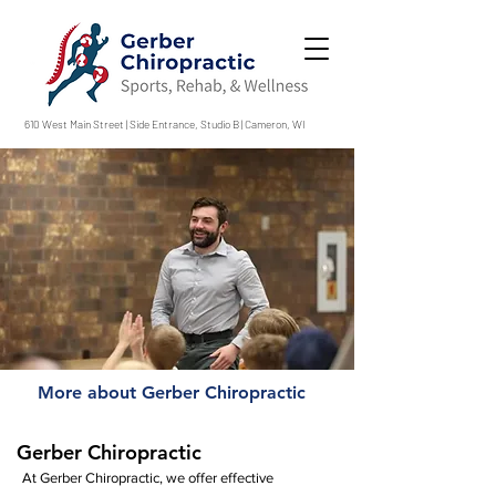
610 West Main Street | Side Entrance, Studio B | Cameron, WI
More about Gerber Chiropractic
Gerber Chiropractic
At Gerber Chiropractic, we offer effective