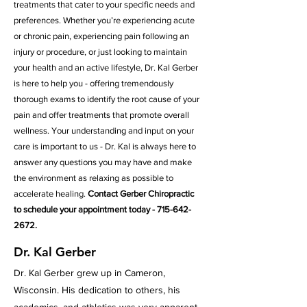
treatments that cater to your specific needs and
preferences. Whether you’re experiencing acute
or chronic pain, experiencing pain following an
injury or procedure, or just looking to maintain
your health and an active lifestyle, Dr. Kal Gerber
is here to help you - offering tremendously
thorough exams to identify the root cause of your
pain and offer treatments that promote overall
wellness. Your understanding and input on your
care is important to us - Dr. Kal is always here to
answer any questions you may have and make
the environment as relaxing as possible to
accelerate healing.
Contact Gerber Chiropractic
to schedule your appointment today -
715-642-
2672
.
Dr. Kal Gerber
Dr. Kal Gerber grew up in Cameron,
Wisconsin. His dedication to others, his