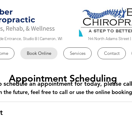
ide Entrance, Studio B | Cameron, WI
144 North Adams Street | 
ome
Book Online
Services
Contact
Appointment Scheduling
 to schedule an appointment for today, please ca
n the future, feel free to call or use the online booki
t