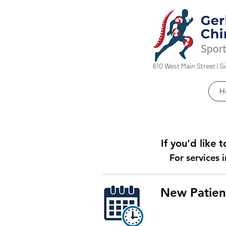
610 West Main Street | S
H
If you'd like
For services i
New Patien