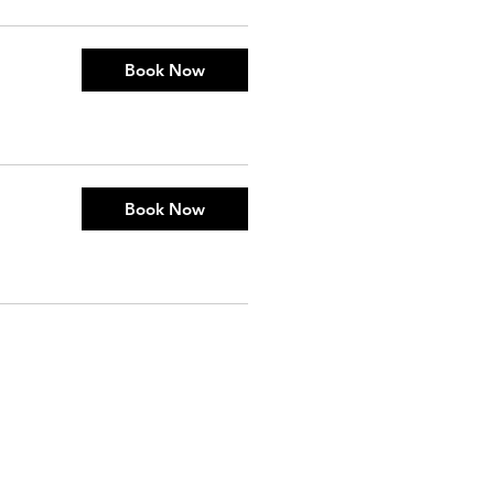
Book Now
Book Now