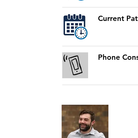
Current Pat
Phone Cons
Dr. Kal Ge
Northweste