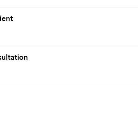
ient
ultation
rber
rn Health and Science University