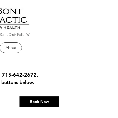
Saint Croix Falls, WI
About
ll 715-642-2672.
ng buttons below.
Book Now